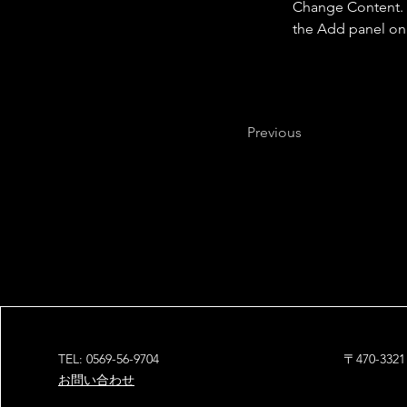
Change Content. T
the Add panel on 
Previous
TEL: 0569-56-9704
〒470-3
お問い合わせ