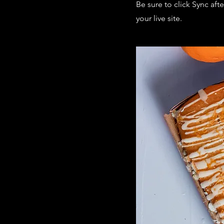
Be sure to click Sync aft
your live site.