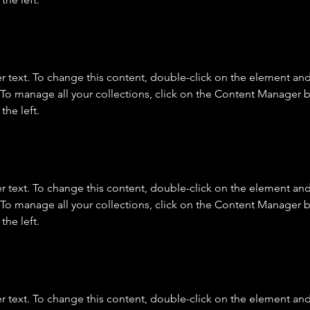
r text. To change this content, double-click on the element and 
o manage all your collections, click on the Content Manager b
the left.
r text. To change this content, double-click on the element and 
o manage all your collections, click on the Content Manager b
the left.
r text. To change this content, double-click on the element and 