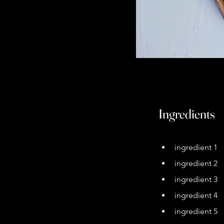
Ingredients
ingredient 1
ingredient 2
ingredient 3
ingredient 4
ingredient 5