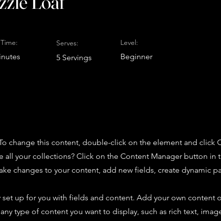
zzle Loaf
Time:
Level:
Serves:
inutes
Beginner
5 Servings
. To change this content, double-click on the element and click
 all your collections? Click on the Content Manager button in
make changes to your content, add new fields, create dynamic 
y set up for you with fields and content. Add your own content o
r any type of content you want to display, such as rich text, imag