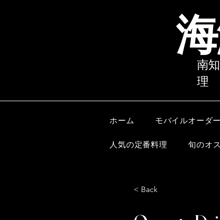
海
南知
理
ホーム
モバイルオーダ
人気の定番料理
旬のオ
< Back