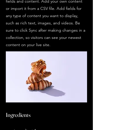
fields and content. Add your own content
or import it from a CSV file. Add fields for
any type of content you want to display,
such as rich text, images, and videos. Be
sure to click Sync after making changes in a
collection, so visitors can see your newest
content on your live site.
Ingredients