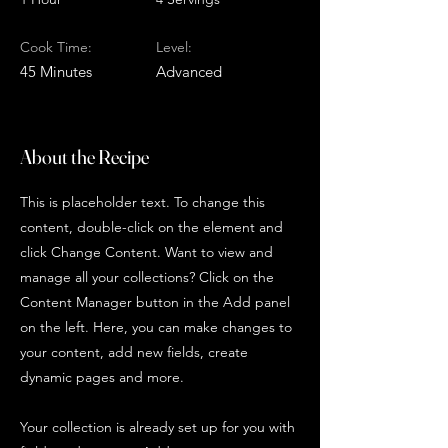
Cook Time:
Level:
45 Minutes
Advanced
About the Recipe
This is placeholder text. To change this
content, double-click on the element and
click Change Content. Want to view and
manage all your collections? Click on the
Content Manager button in the Add panel
on the left. Here, you can make changes to
your content, add new fields, create
dynamic pages and more.
Your collection is already set up for you with