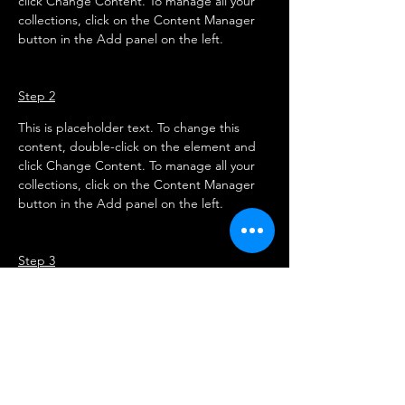
click Change Content. To manage all your 
collections, click on the Content Manager 
button in the Add panel on the left.
Step 2
This is placeholder text. To change this 
content, double-click on the element and 
click Change Content. To manage all your 
collections, click on the Content Manager 
button in the Add panel on the left.
Step 3
This is placeholder text. To change this 
content, double-click on the element and 
click Change Content. To manage all your 
collections, click on the Content Manager 
button in the Add panel on the left.