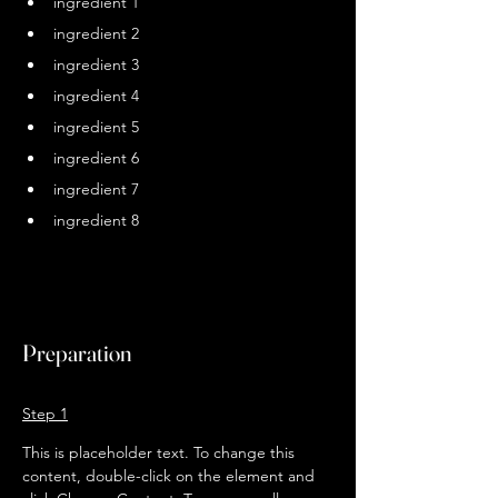
ingredient 1
ingredient 2
ingredient 3
ingredient 4
ingredient 5
ingredient 6
ingredient 7
ingredient 8
Preparation
Step 1
This is placeholder text. To change this 
content, double-click on the element and 