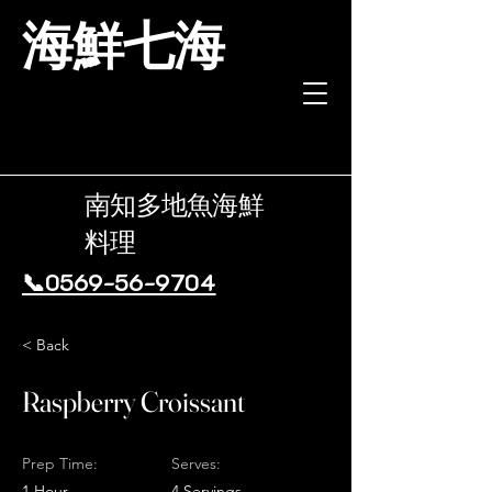
海鮮七海
南知多地魚海鮮
料理
📞0569-56-9704
< Back
Raspberry Croissant
Prep Time:
Serves:
1 Hour
4 Servings